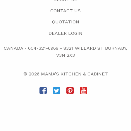
CONTACT US
QUOTATION
DEALER LOGIN
CANADA -
604-321-6969
-
8321 WILLARD ST BURNABY,
V3N 2X3
© 2026 MAMA'S KITCHEN & CABINET