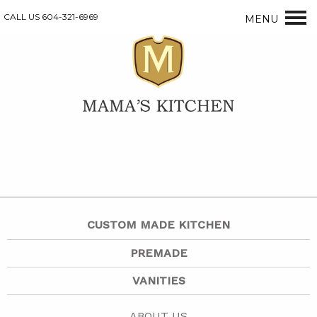
CALL US 604-321-6969
MENU
CUSTOM MADE KITCHEN
PREMADE
VANITIES
ABOUT US